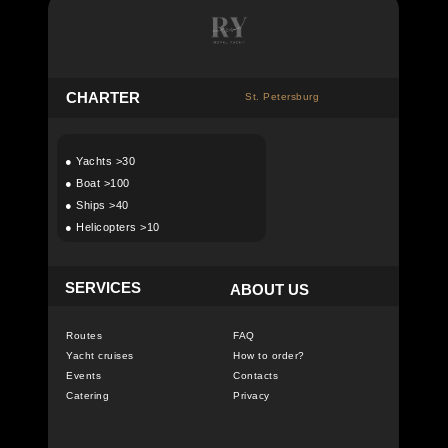
C
HARTER
St. Petersburg
●
Yachts >30
●
Boat >100
●
Ships >40
●
Helicopters >10
SERVICES
ABOUT US
Routes
FAQ
Yacht cruises
How to order?
Events
Contacts
Catering
Privacy