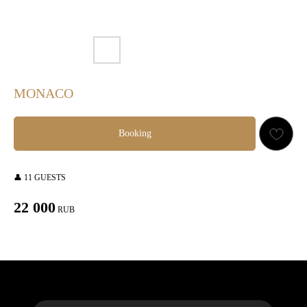
MONACO
Booking
👤 11 GUESTS
22 000
RUB