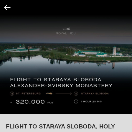
FLIGHT TO STARAYA SLOBODA, HOLY