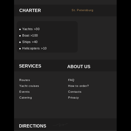
C
HARTER
St. Petersburg
●
Yachts >30
●
Boat >100
●
Ships >40
●
Helicopters >10
SERVICES
ABOUT US
Routes
FAQ
Yacht cruises
How to order?
Events
Contacts
Catering
Privacy
DIRECTIONS