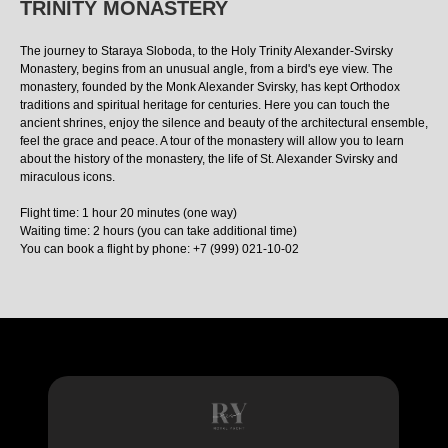
TRINITY MONASTERY
The journey to Staraya Sloboda, to the Holy Trinity Alexander-Svirsky
Monastery, begins from an unusual angle, from a bird's eye view. The
monastery, founded by the Monk Alexander Svirsky, has kept Orthodox
traditions and spiritual heritage for centuries. Here you can touch the
ancient shrines, enjoy the silence and beauty of the architectural ensemble,
feel the grace and peace. A tour of the monastery will allow you to learn
about the history of the monastery, the life of St. Alexander Svirsky and
miraculous icons.
Flight time: 1 hour 20 minutes (one way)
Waiting time: 2 hours (you can take additional time)
You can book a flight by phone: +7 (999) 021-10-02