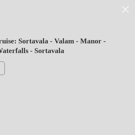
ruise: Sortavala - Valam - Manor -
aterfalls - Sortavala