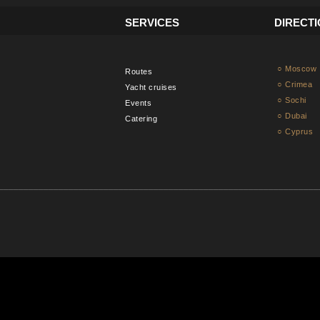
SERVICES
DIRECT
○ Moscow
Routes
○ Crimea
Yacht cruises
○ Sochi
Events
○ Dubai
Catering
○ Cyprus
________________________________________________________________