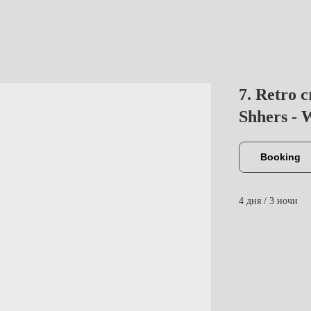
7. Retro c
Shhers - W
Booking
4 дня / 3 ночи