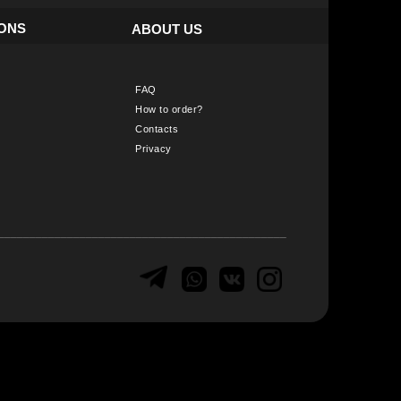
IONS
ABOUT US
FAQ
How to order?
Contacts
Privacy
______________________________________________