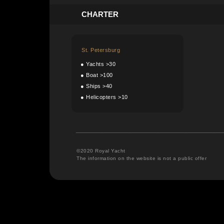
C
HARTER
St. Petersburg
●
Yachts >30
●
Boat >100
●
Ships >40
●
Helicopters >10
__________________________________________
©2020 Royal Yacht
The information on the website is not a public offer