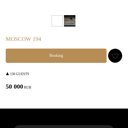
MOSCOW 194
Booking
👤 130 GUESTS
50 000
RUB