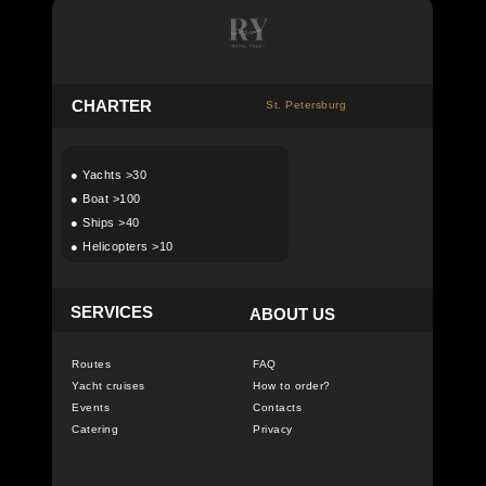
C
HARTER
St. Petersburg
●
Yachts >30
●
Boat >100
●
Ships >40
●
Helicopters >10
SERVICES
ABOUT US
Routes
FAQ
Yacht cruises
How to order?
Events
Contacts
Catering
Privacy