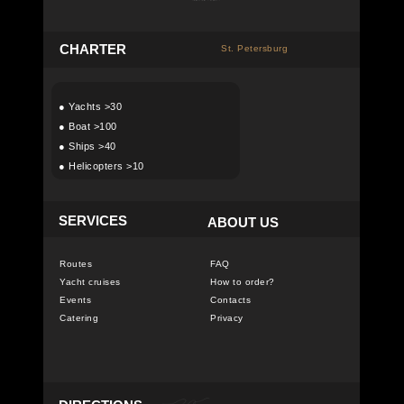
C
HARTER
St. Petersburg
●
Yachts >30
●
Boat >100
●
Ships >40
●
Helicopters >10
SERVICES
ABOUT US
Routes
FAQ
Yacht cruises
How to order?
Events
Contacts
Catering
Privacy