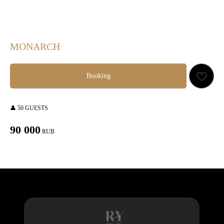
MONARCH
Booking
👤 50 GUESTS
90 000
RUB