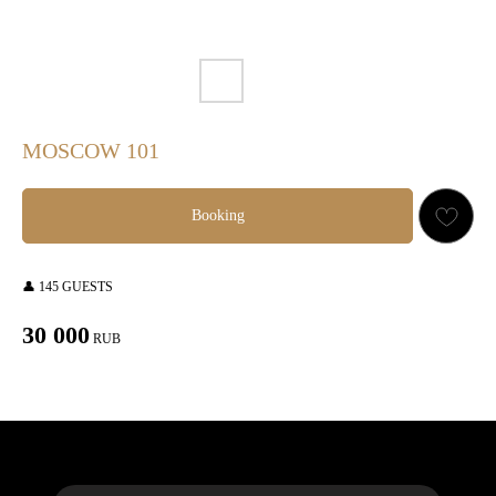
MOSCOW 101
Booking
👤 145 GUESTS
30 000
RUB