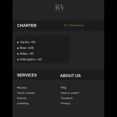
C
HARTER
St. Petersburg
●
Yachts >30
●
Boat >100
●
Ships >40
●
Helicopters >10
SERVICES
ABOUT US
Routes
FAQ
Yacht cruises
How to order?
Events
Contacts
Catering
Privacy