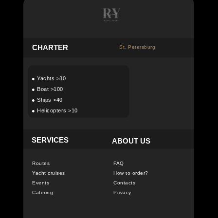
C
HARTER
St. Petersburg
●
Yachts >30
●
Boat >100
●
Ships >40
●
Helicopters >10
SERVICES
ABOUT US
Routes
FAQ
Yacht cruises
How to order?
Events
Contacts
Catering
Privacy