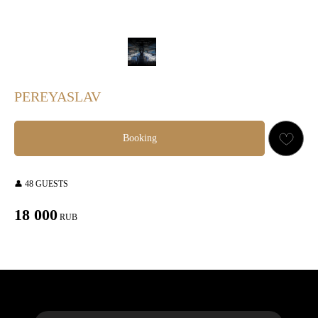
PEREYASLAV
Booking
👤 48 GUESTS
18 000
RUB