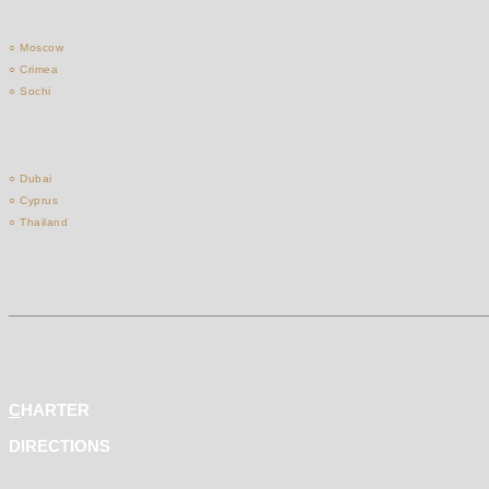
○ Moscow
○ Crimea
○ Sochi
○ Dubai
○ Cyprus
○ Thailand
______________________________________________________________
C
HARTER
DIRECTIONS