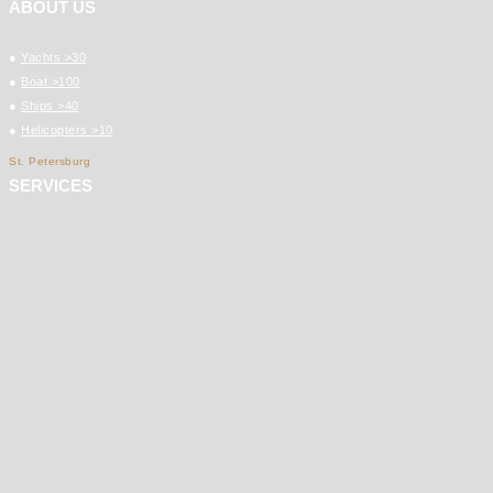
ABOUT US
●
Yachts >30
●
Boat >100
●
Ships >40
●
Helicopters >10
St. Petersburg
SERVICES