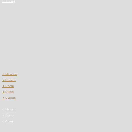
Catering
○ Moscow
○ Crimea
○ Sochi
○ Dubai
○ Cyprus
○
Москва
○
Крым
○
Сочи