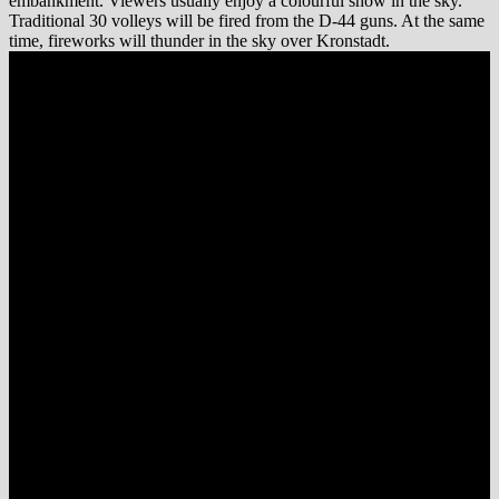
embankment. Viewers usually enjoy a colourful show in the sky.
Traditional 30 volleys will be fired from the D-44 guns. At the same
time, fireworks will thunder in the sky over Kronstadt.