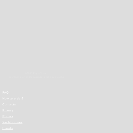
©2020 Royal Yacht
The information on the website is not a public offer
FAQ
How to order?
Contacts
Privacy
Routes
Yacht cruises
Events