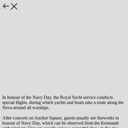
Back
In honour of the Navy Day, the Royal Yacht service conducts
special flights, during which yachts and boats take a route along the
Neva around all warships.
After concerts on Anchor Square, guests usually see fireworks in
honour of Navy Day, which can be observed from the Kronstadt