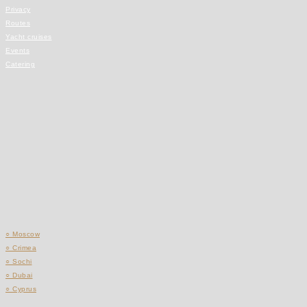
Privacy
Routes
Yacht cruises
Events
Catering
○ Moscow
○ Crimea
○ Sochi
○ Dubai
○ Cyprus