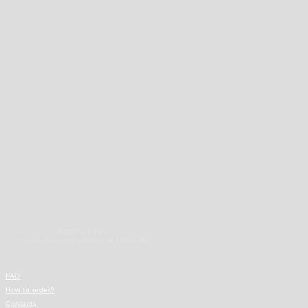
©2020 Royal Yacht
The information on the website is not a public offer
FAQ
How to order?
Contacts