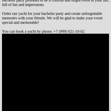
bachelor party promises to be a colorful and bright event in your life,
full of fun and impressions.
Order our yacht for your bachelor party and create unforgettable
memories with your friends. We will be glad to make your event
special and memorable!
You can book a yacht by phone: +7 (999) 021-10-02