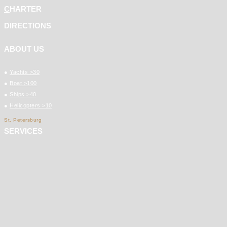
C
HARTER
DIRECTIONS
ABOUT US
●
Yachts >30
●
Boat >100
●
Ships >40
●
Helicopters >10
St. Petersburg
SERVICES