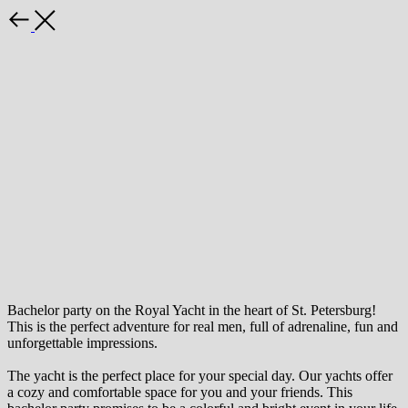
Back
Bachelor party on the Royal Yacht in the heart of St. Petersburg!
This is the perfect adventure for real men, full of adrenaline, fun and
unforgettable impressions.
The yacht is the perfect place for your special day. Our yachts offer
a cozy and comfortable space for you and your friends. This