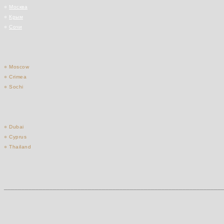
○
Москва
○
Крым
○
Сочи
○ Moscow
○ Crimea
○ Sochi
○ Dubai
○ Cyprus
○ Thailand
______________________________________________________________