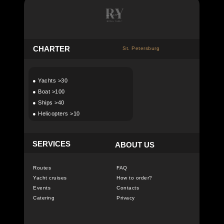
C
HARTER
St. Petersburg
●
Yachts >30
●
Boat >100
●
Ships >40
●
Helicopters >10
SERVICES
ABOUT US
Routes
FAQ
Yacht cruises
How to order?
Events
Contacts
Catering
Privacy