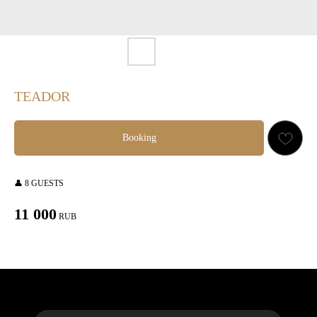
TEADOR
Booking
👤 8 GUESTS
11 000
RUB