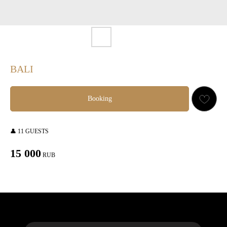
BALI
Booking
👤 11 GUESTS
15 000
RUB