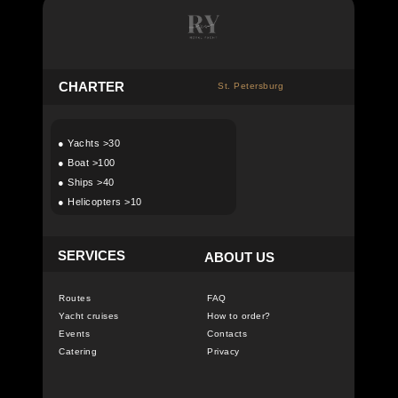
C
HARTER
St. Petersburg
●
Yachts >30
●
Boat >100
●
Ships >40
●
Helicopters >10
SERVICES
ABOUT US
Routes
FAQ
Yacht cruises
How to order?
Events
Contacts
Catering
Privacy