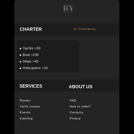
C
HARTER
St. Petersburg
●
Yachts >30
●
Boat >100
●
Ships >40
●
Helicopters >10
SERVICES
ABOUT US
Routes
FAQ
Yacht cruises
How to order?
Events
Contacts
Catering
Privacy