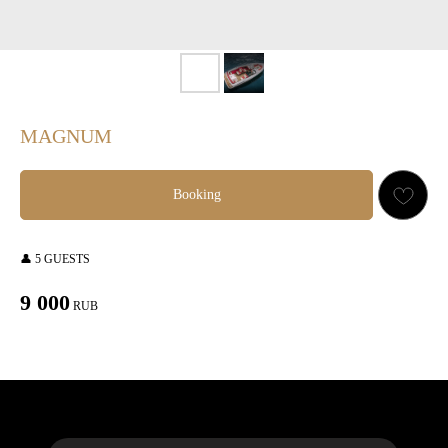
MAGNUM
Booking
👤 5 GUESTS
9 000
RUB