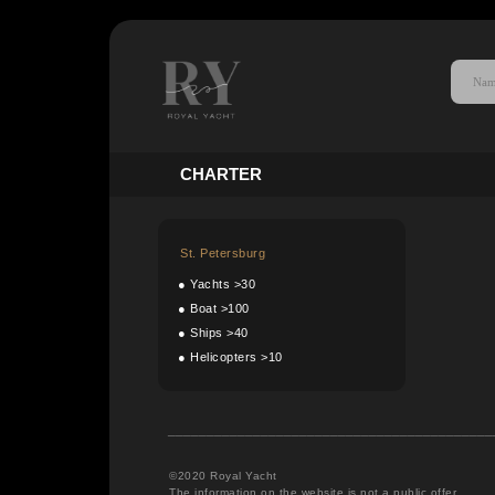
C
HARTER
St. Petersburg
●
Yachts >30
●
Boat >100
●
Ships >40
●
Helicopters >10
__________________________________________
©2020 Royal Yacht
The information on the website is not a public offer