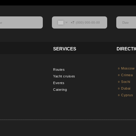
+7
SERVICES
DIRECT
○ Moscow
Routes
○ Crimea
Yacht cruises
○ Sochi
Events
○ Dubai
Catering
○ Cyprus
________________________________________________________________