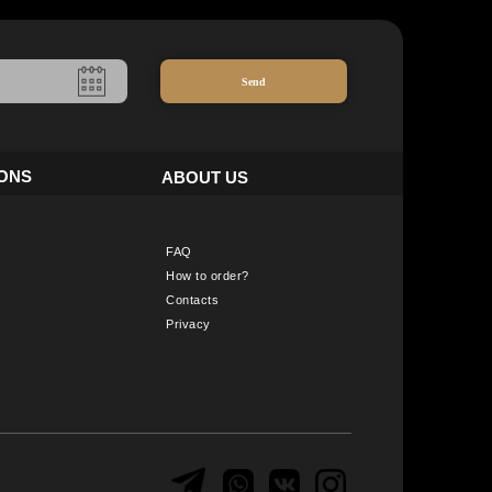
Send
IONS
ABOUT US
FAQ
How to order?
Contacts
Privacy
______________________________________________