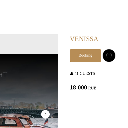
VENISSA
Booking
👤 11 GUESTS
18 000
RUB