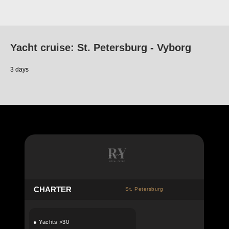
Yacht cruise: St. Petersburg - Vyborg
3 days
C
HARTER
St. Petersburg
●
Yachts >30