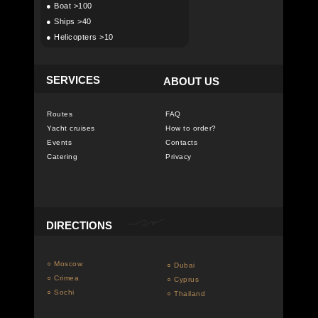
●
Boat >100
●
Ships >40
●
Helicopters >10
SERVICES
ABOUT US
Routes
FAQ
Yacht cruises
How to order?
Events
Contacts
Catering
Privacy
DIRECTIONS
○ Moscow
○ Dubai
○ Crimea
○ Cyprus
○ Sochi
○ Thailand