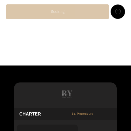
Booking
👤 10 GUESTS
23 000
RUB
C
HARTER
St. Petersburg