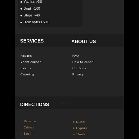
●
Yachts >30
●
Boat >100
●
Ships >40
●
Helicopters >10
SERVICES
ABOUT US
Routes
FAQ
Yacht cruises
How to order?
Events
Contacts
Catering
Privacy
DIRECTIONS
○ Moscow
○ Dubai
○ Crimea
○ Cyprus
○ Sochi
○ Thailand