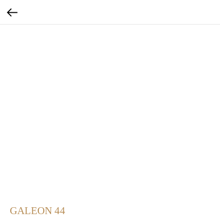
GALEON 44